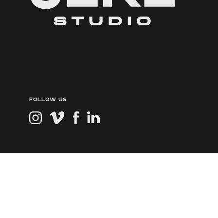
FOLLOW US