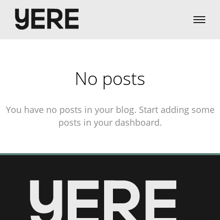
No posts
You have no posts in your blog. Start adding some
posts in your dashboard.