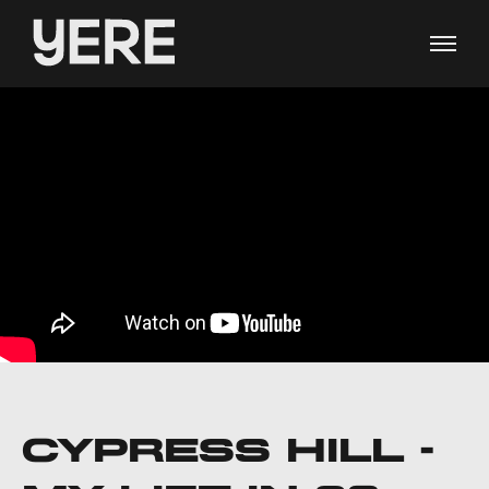
CYPRESS HILL -