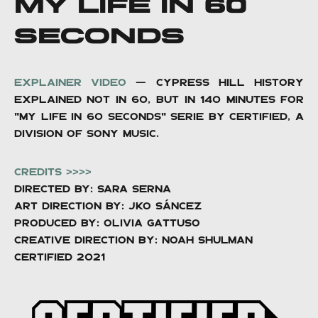
MY LIFE IN 60
SECONDS
EXPLAINER video
— CYPRESS HILL HISTORY
EXPLAINED NOT IN 60, BUT IN 140 MINUTES FOR
"MY LIFE IN 60 SECONDS" SERIE BY CERTIFIED, A
DIVISION OF SONY MUSIC.
CREDITS >>>>
Directed by: Sara Serna
Art Direction by: Jko Sáncez
Produced by: OLIVIA GATTUSO
Creative direction BY: Noah Shulman
CERTIFIED 2021