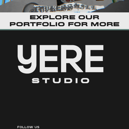
Explore our
portfolio
for more
FOLLOW US