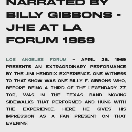
NARRATED BY
BILLY GIBBONS -
JHE AT LA
FORUM 1969
Los Angeles Forum
- April 26, 1969
presents an extraordinary performance
by the Jimi Hendrix Experience. One witness
to that show was one Billy F. Gibbons who,
before being a third of the legendary ZZ
Top, was in the Texas band Moving
Sidewalks that performed and hung with
The Experience. here he gives his
impression as a fan present on that
evening.