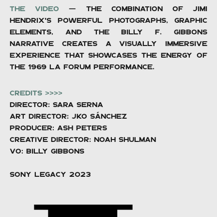
The video
— The combination of Jimi
Hendrix's powerful photographs, graphic
elements, and the Billy F. Gibbons
narrative creates a visually immersive
experience that showcases the energy of
the 1969 LA Forum performance.
CREDITS >>>>
Director: Sara Serna
Art Director: Jko Sánchez
producer: ASH PETERs
Creative director: Noah Shulman
VO: Billy Gibbons
SONY LEGACY 2023