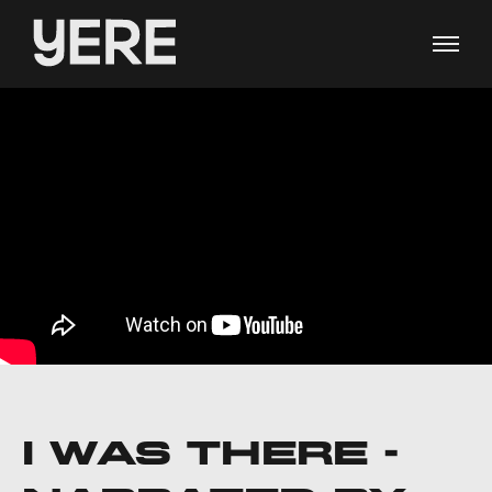
I WAS THERE -