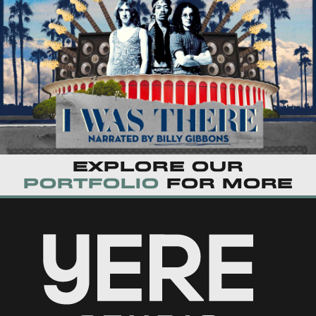
Explore our
portfolio
for more