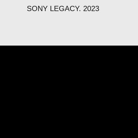
SONY LEGACY. 2023