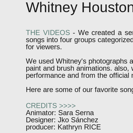
Whitney Housto
THE VIDEOS
-
We created a seri
songs into four groups categorize
for viewers.
We used Whitney's photographs a
paint and brush animations. also
performance and from the official 
Here are some of our favorite son
CREDITS >>>>
Animator: Sara Serna
Designer: Jko Sánchez
producer: Kathryn RICE