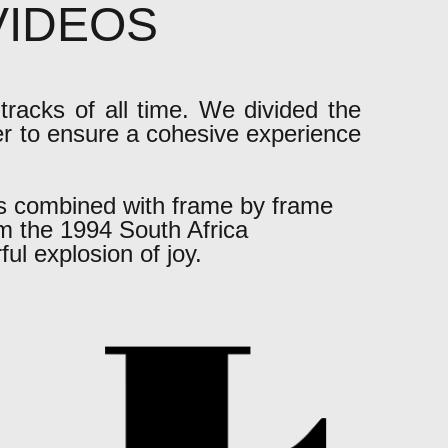
 VIDEOS
tracks of all time. We divided the
er to ensure a cohesive experience
s combined with frame by frame
m the 1994 South Africa
ul explosion of joy.