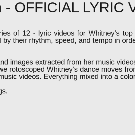
n - OFFICIAL LYRIC
es of 12 - lyric videos for Whitney’s top 
d by their rhythm, speed, and tempo in ord
nd images extracted from her music video
, we rotoscoped Whitney's dance moves fro
music videos. Everything mixed into a colorf
gs.